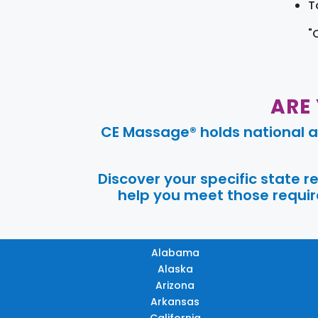
T
"
ARE
CE Massage® holds national a
Discover your specific state 
help you meet those require
Alabama
Alaska
Arizona
Arkansas