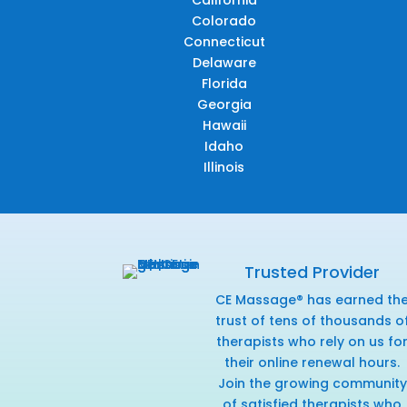
California
Colorado
Connecticut
Delaware
Florida
Georgia
Hawaii
Idaho
Illinois
Trusted Provider
CE Massage® has earned th
trust of tens of thousands o
therapists who rely on us fo
their online renewal hours.
Join the growing community
of satisfied therapists who