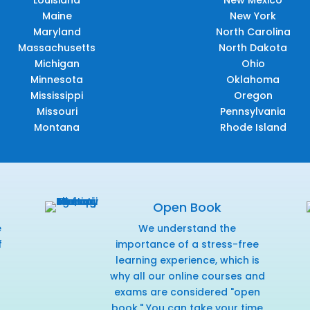
Louisiana
New Mexico
Maine
New York
Maryland
North Carolina
Massachusetts
North Dakota
Michigan
Ohio
Minnesota
Oklahoma
Mississippi
Oregon
Missouri
Pennsylvania
Montana
Rhode Island
Open Book
e
We understand the
f
importance of a stress-free
r
learning experience, which is
why all our online courses and
exams are considered "open
book." You can take your time