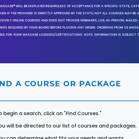
MASSAGE® WILL BE DISPLAYED REGARDLESS OF ACCEPTANCE FOR A SPECIFIC STATE, CAT
EN IF THE PROVIDER IS DIRECTLY APPROVED BY THE STATE, NOT ALL COURSES MAY BE
SIVELY ONLINE COURSES AND DOES NOT PROVIDE WEBINARS, LIVE, IN-PERSON, MAILED, 
ORIES REQUIRED BY YOUR BOARD BEFORE PLACING ANY ORDER. ORDERING FROM CE MAS
EES FOR YOUR MASSAGE LICENSES/CERTIFICATIONS. NOTE: INFORMATION IS SUBJECT 
IND A COURSE OR PACKAGE
o begin a search, click on "Find Courses."
ou will be directed to our list of courses and packages.
ou can determine what fits your needs and wants.