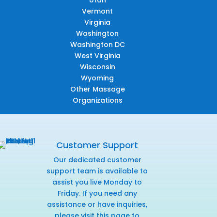
Utah
Vermont
Virginia
Washington
Washington DC
West Virginia
Wisconsin
Wyoming
Other Massage
Organizations
Customer Support
Our dedicated customer
support team is available to
assist you live Monday to
Friday. If you need any
assistance or have inquiries,
please visit this page
to