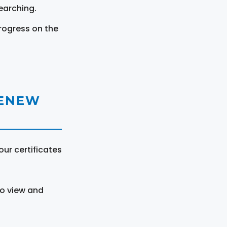
earching.
rogress on the
RENEW
ur certificates
to view and