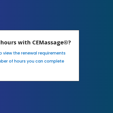
E hours with CEMassage®?
 to view the renewal requirements
mber of hours you can complete