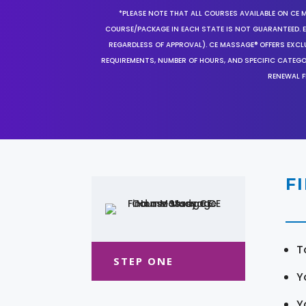
*PLEASE NOTE THAT ALL COURSES AVAILABLE ON CE 
COURSE/PACKAGE IN EACH STATE IS NOT GUARANTEED. EV
REGARDLESS OF APPROVAL). CE MASSAGE® OFFERS EXCLU
REQUIREMENTS, NUMBER OF HOURS, AND SPECIFIC CATEG
RENEWAL F
F
T
STEP ONE
Y
Y