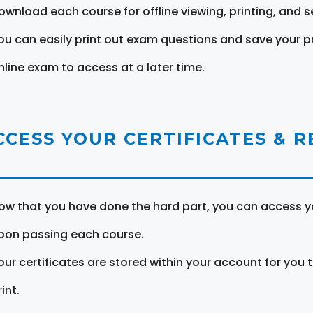
ownload each course for offline viewing, printing, and s
ou can easily print out exam questions and save your p
nline exam to access at a later time.
CCESS YOUR CERTIFICATES & 
ow that you have done the hard part, you can access yo
pon passing each course.
our certificates are stored within your account for you 
int.