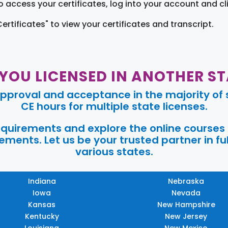
o access your certificates, log into your account and cl
Certificates" to view your certificates and transcript.
 YOU LICENSED IN ANOTHER ST
pproval and acceptance in the majority of s
CE hours for multiple state licenses.
requirements and explore the online courses
ments. Let us be your trusted partner in ful
various states.
Indiana
Nebraska
Iowa
Nevada
Kansas
New Hampshire
Kentucky
New Jersey