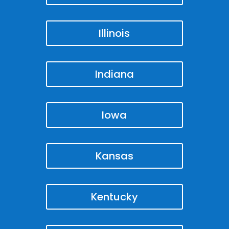
Illinois
Indiana
Iowa
Kansas
Kentucky