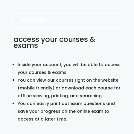
Step four
access your courses &
exams
Inside your account, you will be able to access
your courses & exams.
You can view our courses right on the website
(mobile friendly) or download each course for
offline viewing, printing, and searching.
You can easily print out exam questions and
save your progress on the online exam to
access at a later time.