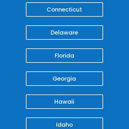
Connecticut
Delaware
Florida
Georgia
Hawaii
Idaho