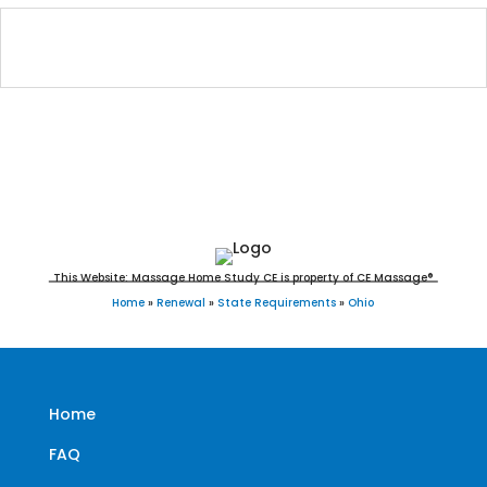
Ohio Massage Continuing Education for
LMT's & CMT's
This Website: Massage Home Study CE is property of CE Massage®
Home
»
Renewal
»
State Requirements
»
Ohio
Home
FAQ