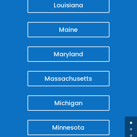
Louisiana
Maine
Maryland
Massachusetts
Michigan
Minnesota