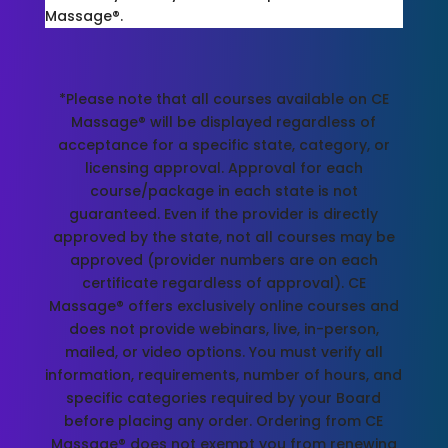
Massage®.
*Please note that all courses available on CE
Massage® will be displayed regardless of
acceptance for a specific state, category, or
licensing approval. Approval for each
course/package in each state is not
guaranteed. Even if the provider is directly
approved by the state, not all courses may be
approved (provider numbers are on each
certificate regardless of approval). CE
Massage® offers exclusively online courses and
does not provide webinars, live, in-person,
mailed, or video options. You must verify all
information, requirements, number of hours, and
specific categories required by your Board
before placing any order. Ordering from CE
Massage® does not exempt you from renewing