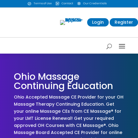
Terms of Use
Contact
Our Credentials



Login
Register
Ohio Massage
Continuing Education
Ohio Accepted Massage CE Provider for your OH
Massage Therapy Continuing Education. Get
your online Massage CEs from CE Massage® for
your LMT License Renewal! Get your required
approved OH Courses with CE Massage®. Ohio
Massage Board Accepted CE Provider for online