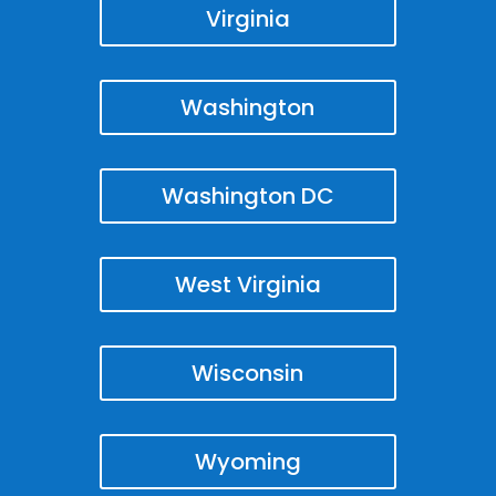
Virginia
Washington
Washington DC
West Virginia
Wisconsin
Wyoming