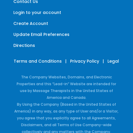
Contact Us
Login to your account
Create Account
Update Email Preferences
Directions
Terms and Conditions
|
Privacy Policy
|
Legal
The Company Websites, Domains, and Electronic
Properties and this “Lead-in” Website are intended for
use by Massage Therapists in the United States of
America and Canada.
By Using the Company (Based in the United States of
America) in any way, as any type of User and/or a Visitor,
you agree that you explicitly agree to all Agreements,
Disclaimers, and all Terms of Use Company-wide
collectively and any matters with the Company.