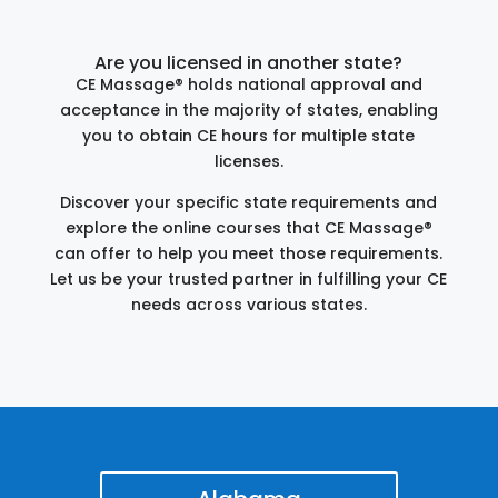
Are you licensed in another state?
CE Massage® holds national approval and
acceptance in the majority of states, enabling
you to obtain CE hours for multiple state
licenses.
Discover your specific state requirements and
explore the online courses that CE Massage®
can offer to help you meet those requirements.
Let us be your trusted partner in fulfilling your CE
needs across various states.