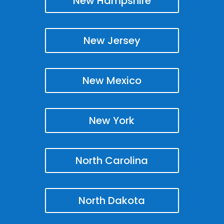
New Hampshire
New Jersey
New Mexico
New York
North Carolina
North Dakota