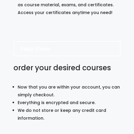
as course material, exams, and certificates.
Access your certificates anytime you need!
Step three
order your desired courses
Now that you are within your account, you can
simply checkout.
Everything is encrypted and secure.
We do not store or keep any credit card
information.