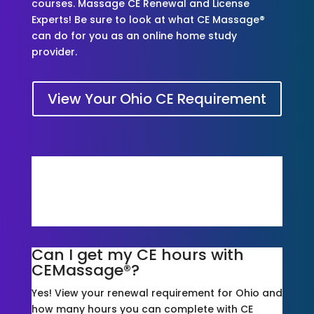
courses. Massage CE Renewal and License
Experts! Be sure to look at what CE Massage®
can do for you as an online home study
provider.
View Your Ohio CE Requirement
Is CE Massage® accepted for
Ohio?
Yes, We Are! Take a look at our courses and
packages*!
Can I get my CE hours with
CEMassage®?
Yes! View your renewal requirement for Ohio and
how many hours you can complete with CE