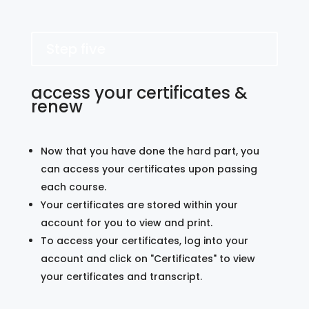
Step five
access your certificates &
renew
Now that you have done the hard part, you
can access your certificates upon passing
each course.
Your certificates are stored within your
account for you to view and print.
To access your certificates, log into your
account and click on "Certificates" to view
your certificates and transcript.