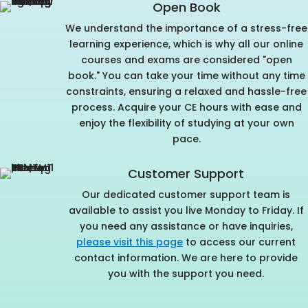
Open Book
We understand the importance of a stress-free
learning experience, which is why all our online
courses and exams are considered "open
book." You can take your time without any time
constraints, ensuring a relaxed and hassle-free
process. Acquire your CE hours with ease and
enjoy the flexibility of studying at your own
pace.
Customer Support
Our dedicated customer support team is
available to assist you live Monday to Friday. If
you need any assistance or have inquiries,
please visit this page
to access our current
contact information. We are here to provide
you with the support you need.