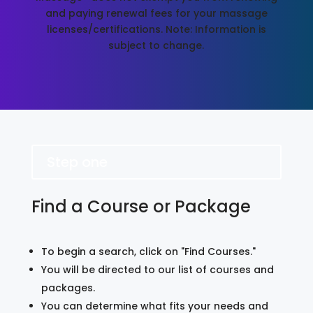
and paying renewal fees for your massage
licenses/certifications. Note: Information is
subject to change.
Step one
Find a Course or Package
To begin a search, click on "Find Courses."
You will be directed to our list of courses and
packages.
You can determine what fits your needs and