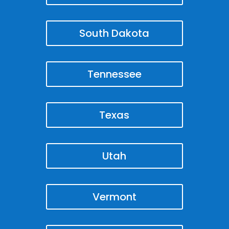
South Dakota
Tennessee
Texas
Utah
Vermont