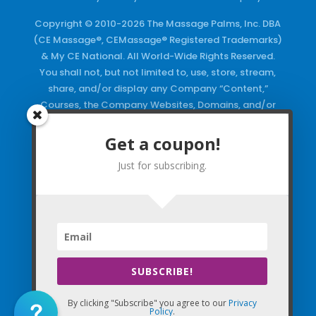
Copyright © 2010-2026 The Massage Palms, Inc. DBA
(CE Massage®, CEMassage® Registered Trademarks)
& My CE National. All World-Wide Rights Reserved.
You shall not, but not limited to, use, store, stream,
share, and/or display any Company “Content,”
Courses, the Company Websites, Domains, and/or
any Electronic Properties, use or duplicate any
Keywords and/or Code, use any of the Company
Get a coupon!
Copyrighted Works and/or any Registered
Just for subscribing.
Trademarks and Words in any form, any advertising
both online and/or physically and/or any PDF files
and/or any Material, including any Browse and/or
Click Wrap Usage, without a “License”
and
Express
Specific Written Permission.
SUBSCRIBE!
By clicking "Subscribe" you agree to our
Privacy
Policy
.