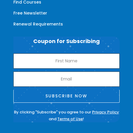
Find Courses
Free Newsletter
Renewal Requirements
Coupon for Subscribing
SUBSCRIBE NOW
By clicking "Subscribe" you agree to our
Privacy Policy
and
Terms of Use
!