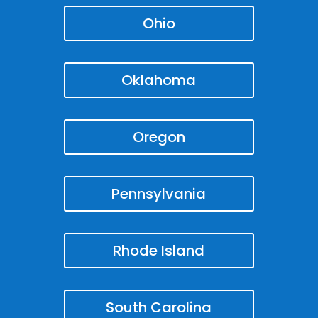
Ohio
Oklahoma
Oregon
Pennsylvania
Rhode Island
South Carolina