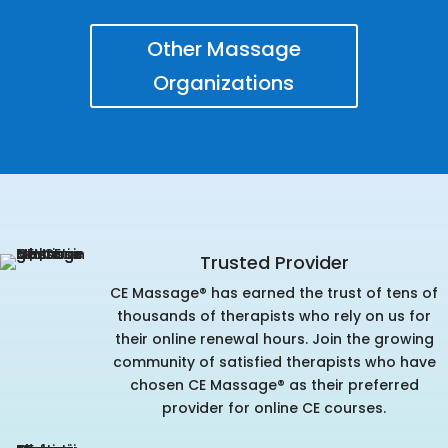
Other Massage
Organizations
Trusted Provider
CE Massage® has earned the trust of tens of
thousands of therapists who rely on us for
their online renewal hours. Join the growing
community of satisfied therapists who have
chosen CE Massage® as their preferred
provider for online CE courses.