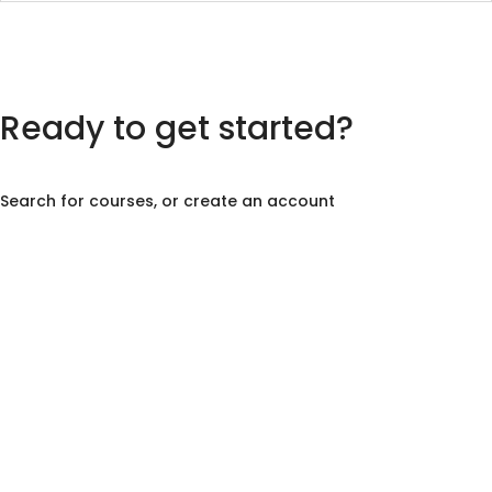
Ready to get started?
Search for courses, or create an account
Create Account
Course Search