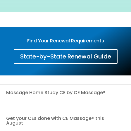
Find Your Renewal Requirements
State-by-State Renewal Guide
Massage Home Study CE by CE Massage®
Get your CEs done with CE Massage® this
August!