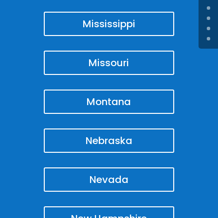
Mississippi
Missouri
Montana
Nebraska
Nevada