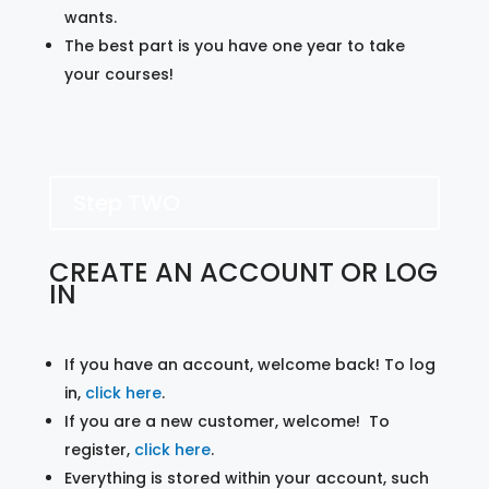
wants.
The best part is you have one year to take
your courses!
Step TWO
CREATE AN ACCOUNT OR LOG
IN
If you have an account, welcome back! To log
in,
click here
.
If you are a new customer, welcome! To
register,
click here
.
Everything is stored within your account, such