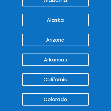
Alabama
Alaska
Arizona
Arkansas
California
Colorado