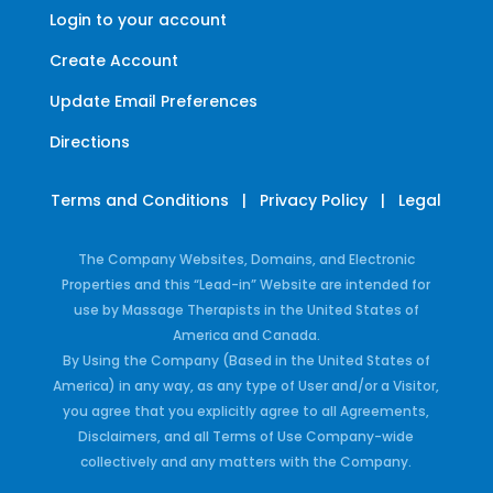
Login to your account
Create Account
Update Email Preferences
Directions
Terms and Conditions
|
Privacy Policy
|
Legal
The Company Websites, Domains, and Electronic
Properties and this “Lead-in” Website are intended for
use by Massage Therapists in the United States of
America and Canada.
By Using the Company (Based in the United States of
America) in any way, as any type of User and/or a Visitor,
you agree that you explicitly agree to all Agreements,
Disclaimers, and all Terms of Use Company-wide
collectively and any matters with the Company.