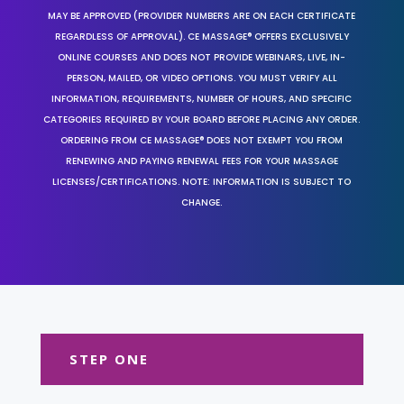
MAY BE APPROVED (PROVIDER NUMBERS ARE ON EACH CERTIFICATE
REGARDLESS OF APPROVAL). CE MASSAGE® OFFERS EXCLUSIVELY
ONLINE COURSES AND DOES NOT PROVIDE WEBINARS, LIVE, IN-
PERSON, MAILED, OR VIDEO OPTIONS. YOU MUST VERIFY ALL
INFORMATION, REQUIREMENTS, NUMBER OF HOURS, AND SPECIFIC
CATEGORIES REQUIRED BY YOUR BOARD BEFORE PLACING ANY ORDER.
ORDERING FROM CE MASSAGE® DOES NOT EXEMPT YOU FROM
RENEWING AND PAYING RENEWAL FEES FOR YOUR MASSAGE
LICENSES/CERTIFICATIONS. NOTE: INFORMATION IS SUBJECT TO
CHANGE.
STEP ONE