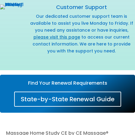
Customer Support
Our dedicated customer support team is
available to assist you live Monday to Friday. If
you need any assistance or have inquiries,
please visit this page
to access our current
contact information. We are here to provide
you with the support you need.
Find Your Renewal Requirements
State-by-State Renewal Guide
Massage Home Study CE by CE Massage®