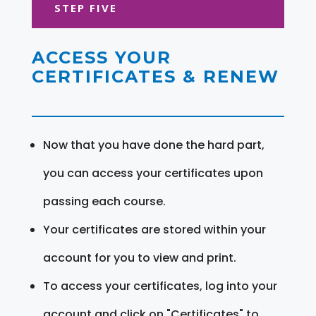
STEP FIVE
ACCESS YOUR
CERTIFICATES & RENEW
Now that you have done the hard part,
you can access your certificates upon
passing each course.
Your certificates are stored within your
account for you to view and print.
To access your certificates, log into your
account and click on "Certificates" to