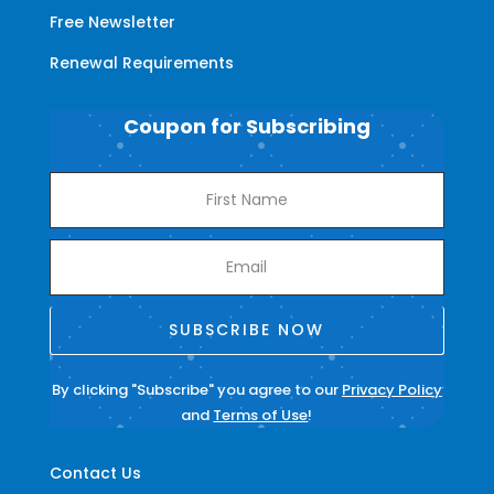
Free Newsletter
Renewal Requirements
Coupon for Subscribing
SUBSCRIBE NOW
By clicking "Subscribe" you agree to our
Privacy Policy
and
Terms of Use
!
Contact Us