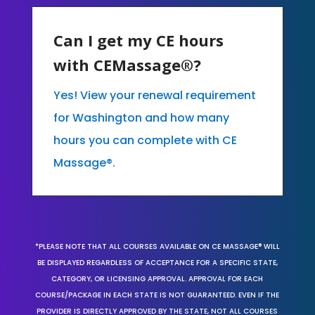
Can I get my CE hours
with CEMassage®?
Yes! View your renewal requirement
for Washington and how many
hours you can complete with CE
Massage®.
*PLEASE NOTE THAT ALL COURSES AVAILABLE ON CE MASSAGE® WILL
BE DISPLAYED REGARDLESS OF ACCEPTANCE FOR A SPECIFIC STATE,
CATEGORY, OR LICENSING APPROVAL. APPROVAL FOR EACH
COURSE/PACKAGE IN EACH STATE IS NOT GUARANTEED. EVEN IF THE
PROVIDER IS DIRECTLY APPROVED BY THE STATE, NOT ALL COURSES