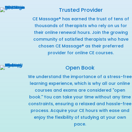
Trusted Provider
CE Massage® has earned the trust of tens of
thousands of therapists who rely on us for
their online renewal hours. Join the growing
community of satisfied therapists who have
chosen CE Massage® as their preferred
provider for online CE courses.
Open Book
We understand the importance of a stress-free
learning experience, which is why all our online
courses and exams are considered "open
book." You can take your time without any time
constraints, ensuring a relaxed and hassle-free
process. Acquire your CE hours with ease and
enjoy the flexibility of studying at your own
pace.