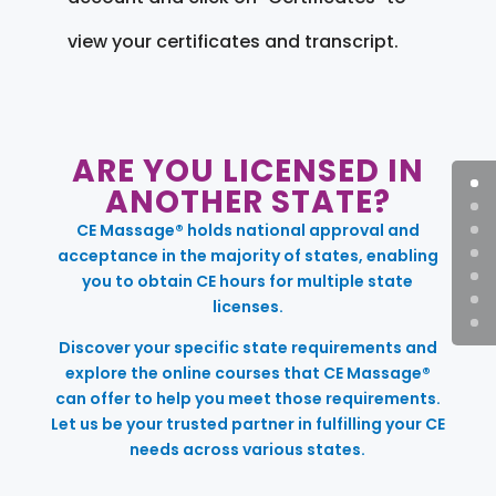
view your certificates and transcript.
ARE YOU LICENSED IN
ANOTHER STATE?
CE Massage® holds national approval and
acceptance in the majority of states, enabling
you to obtain CE hours for multiple state
licenses.
Discover your specific state requirements and
explore the online courses that CE Massage®
can offer to help you meet those requirements.
Let us be your trusted partner in fulfilling your CE
needs across various states.