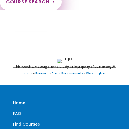
COURSE SEARCH
Washington Massage Continuing Education
for LMT's & CMT's
This Website: Massage Home Study CE is property of CE Massage®
Home
»
Renewal
»
State Requirements
»
Washington
Home
FAQ
Find Courses