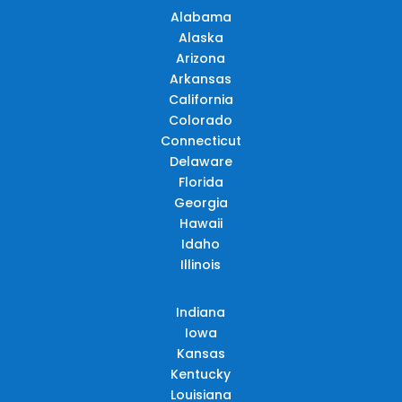
Alabama
Alaska
Arizona
Arkansas
California
Colorado
Connecticut
Delaware
Florida
Georgia
Hawaii
Idaho
Illinois
Indiana
Iowa
Kansas
Kentucky
Louisiana