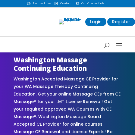
Terms of Use
Contact
Our Credentials



Login
Register
Washington Massage
Continuing Education
Washington Accepted Massage CE Provider for
your WA Massage Therapy Continuing
Education. Get your online Massage CEs from CE
Massage® for your LMT License Renewal! Get
your required approved WA Courses with CE
Massage®. Washington Massage Board
Accepted CE Provider for online courses.
Massage CE Renewal and License Experts! Be