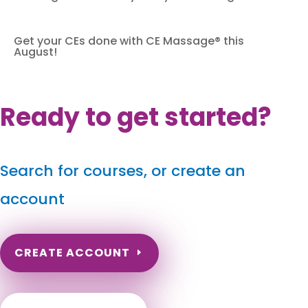
Get your CEs done with CE Massage® this
August!
Ready to get started?
Search for courses, or create an
account
CREATE ACCOUNT