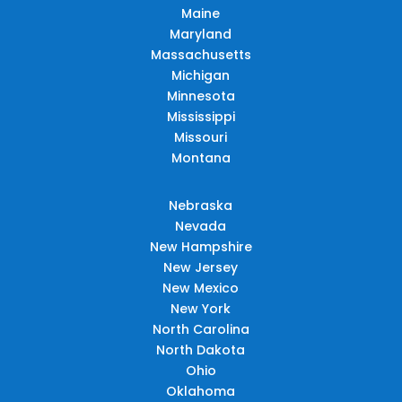
Maine
Maryland
Massachusetts
Michigan
Minnesota
Mississippi
Missouri
Montana
Nebraska
Nevada
New Hampshire
New Jersey
New Mexico
New York
North Carolina
North Dakota
Ohio
Oklahoma