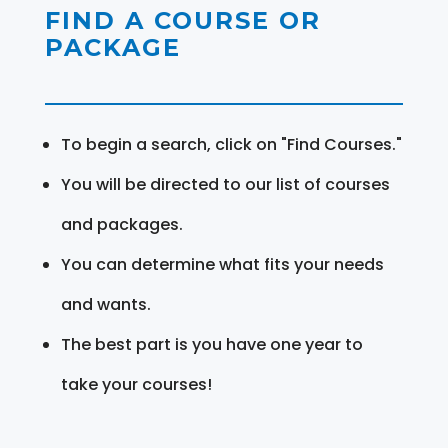
FIND A COURSE OR
PACKAGE
To begin a search, click on "Find Courses."
You will be directed to our list of courses
and packages.
You can determine what fits your needs
and wants.
The best part is you have one year to
take your courses!