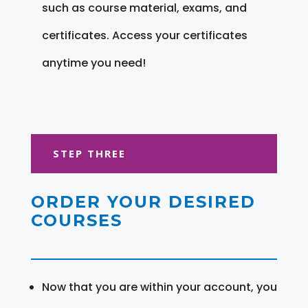
such as course material, exams, and
certificates. Access your certificates
anytime you need!
STEP THREE
ORDER YOUR DESIRED
COURSES
Now that you are within your account, you