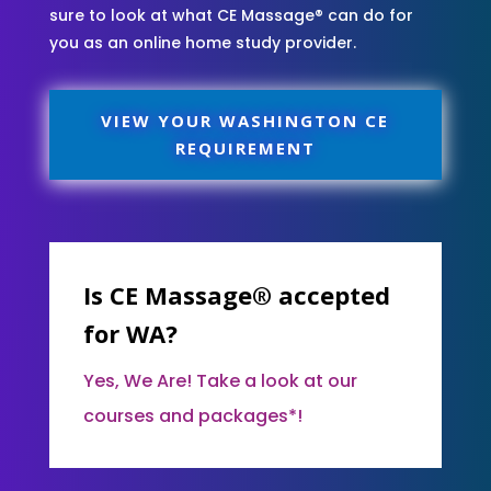
sure to look at what CE Massage® can do for
you as an online home study provider.
VIEW YOUR WASHINGTON CE
REQUIREMENT
Is CE Massage® accepted
for WA?
Yes, We Are! Take a look at our
courses and packages*!