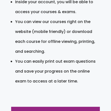
Inside your account, you will be able to
access your courses & exams.
You can view our courses right on the
website (mobile friendly) or download
each course for offline viewing, printing,
and searching.
You can easily print out exam questions
and save your progress on the online
exam to access at a later time.