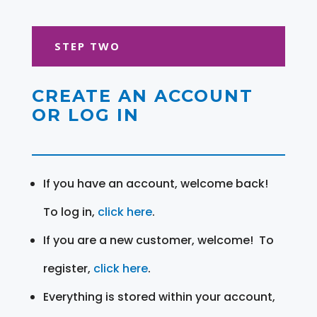
STEP TWO
CREATE AN ACCOUNT
OR LOG IN
If you have an account, welcome back!
To log in,
click here
.
If you are a new customer, welcome! To
register,
click here
.
Everything is stored within your account,