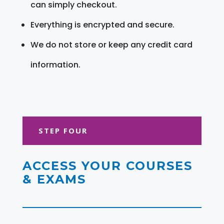
can simply checkout.
Everything is encrypted and secure.
We do not store or keep any credit card
information.
STEP FOUR
ACCESS YOUR COURSES
& EXAMS