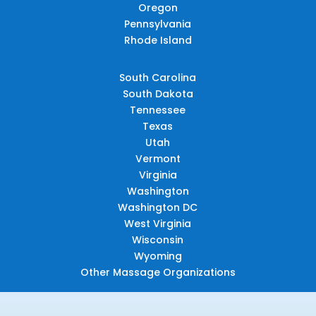
Oregon
Pennsylvania
Rhode Island
South Carolina
South Dakota
Tennessee
Texas
Utah
Vermont
Virginia
Washington
Washington DC
West Virginia
Wisconsin
Wyoming
Other Massage Organizations