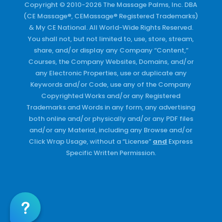
Copyright © 2010-2026 The Massage Palms, Inc. DBA
(CE Massage®, CEMassage® Registered Trademarks)
& My CE National. All World-Wide Rights Reserved.
You shall not, but not limited to, use, store, stream,
share, and/or display any Company “Content,”
Courses, the Company Websites, Domains, and/or
any Electronic Properties, use or duplicate any
Keywords and/or Code, use any of the Company
Copyrighted Works and/or any Registered
Trademarks and Words in any form, any advertising
both online and/or physically and/or any PDF files
and/or any Material, including any Browse and/or
Click Wrap Usage, without a “License”
and
Express
Specific Written Permission.