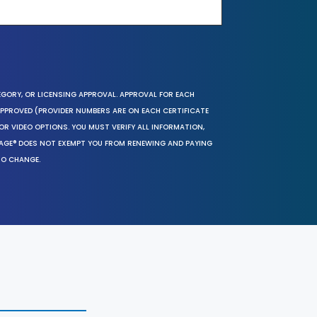
EGORY, OR LICENSING APPROVAL. APPROVAL FOR EACH
 APPROVED (PROVIDER NUMBERS ARE ON EACH CERTIFICATE
OR VIDEO OPTIONS. YOU MUST VERIFY ALL INFORMATION,
SAGE® DOES NOT EXEMPT YOU FROM RENEWING AND PAYING
TO CHANGE.