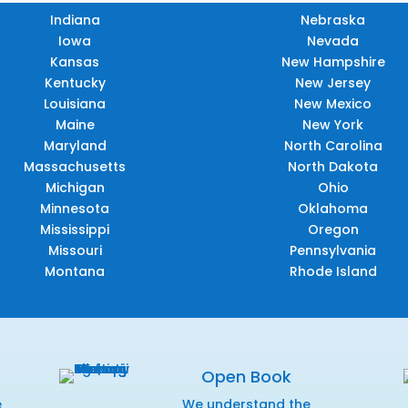
Indiana
Nebraska
Iowa
Nevada
Kansas
New Hampshire
Kentucky
New Jersey
Louisiana
New Mexico
Maine
New York
Maryland
North Carolina
Massachusetts
North Dakota
Michigan
Ohio
Minnesota
Oklahoma
Mississippi
Oregon
Missouri
Pennsylvania
Montana
Rhode Island
Open Book
e
We understand the