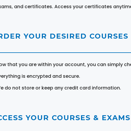
xams, and certificates. Access your certificates anytim
RDER YOUR DESIRED COURSES
ow that you are within your account, you can simply ch
verything is encrypted and secure.
e do not store or keep any credit card information.
CCESS YOUR COURSES & EXAMS