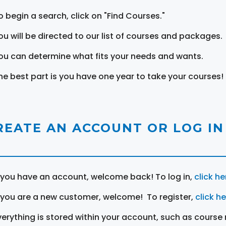
o begin a search, click on "Find Courses."
ou will be directed to our list of courses and packages.
ou can determine what fits your needs and wants.
he best part is you have one year to take your courses!
REATE AN ACCOUNT OR LOG IN
f you have an account, welcome back! To log in,
click he
f you are a new customer, welcome! To register,
click h
verything is stored within your account, such as course 