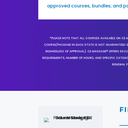
approved courses, bundles, and p
*PLEASE NOTE THAT ALL COURSES AVAILABLE ON CE 
COURSE/PACKAGE IN EACH STATE IS NOT GUARANTEED. EV
REGARDLESS OF APPROVAL). CE MASSAGE® OFFERS EXCLU
REQUIREMENTS, NUMBER OF HOURS, AND SPECIFIC CATEG
RENEWAL F
F