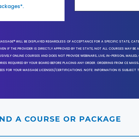
ackages*.
MASSAGE® WILL BE DISPLAYED REGARDLESS OF ACCEPTANCE FOR A SPECIFIC STATE, CAT
EN IF THE PROVIDER IS DIRECTLY APPROVED BY THE STATE, NOT ALL COURSES MAY BE
SIVELY ONLINE COURSES AND DOES NOT PROVIDE WEBINARS, LIVE, IN-PERSON, MAILED, 
ORIES REQUIRED BY YOUR BOARD BEFORE PLACING ANY ORDER. ORDERING FROM CE MAS
EES FOR YOUR MASSAGE LICENSES/CERTIFICATIONS. NOTE: INFORMATION IS SUBJECT 
IND A COURSE OR PACKAGE