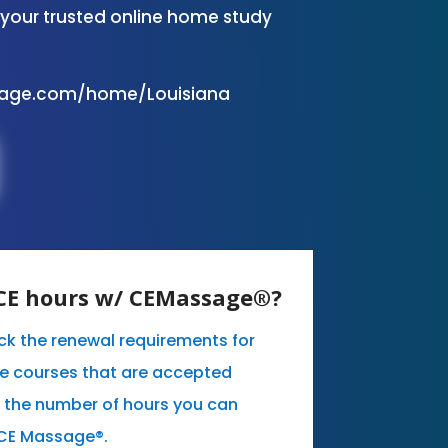
your trusted online home study
sage.com/home/Louisiana
y CE hours w/ CEMassage®?
eck the renewal requirements for
he courses that are accepted
t the number of hours you can
 CE Massage®.