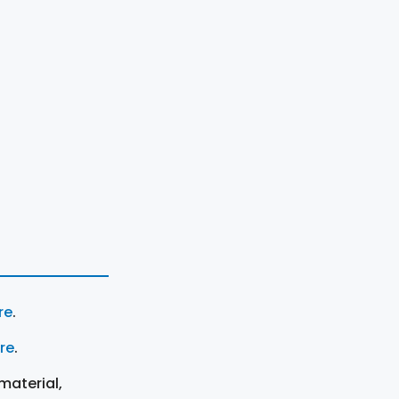
re
.
ere
.
material,