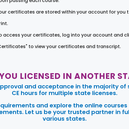
pon passing each course.
our certificates are stored within your account for you 
int.
o access your certificates, log into your account and cl
Certificates" to view your certificates and transcript.
 YOU LICENSED IN ANOTHER ST
pproval and acceptance in the majority of s
CE hours for multiple state licenses.
requirements and explore the online courses
ments. Let us be your trusted partner in ful
various states.