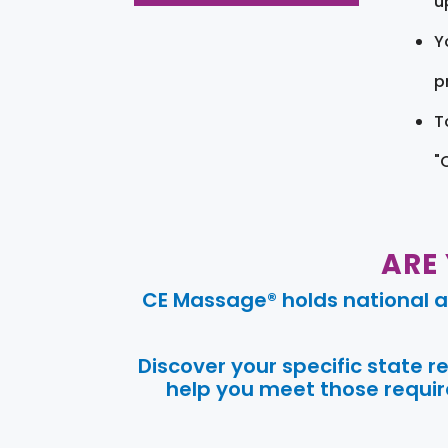
u
Y
pr
T
"
ARE
CE Massage® holds national a
Discover your specific state 
help you meet those require