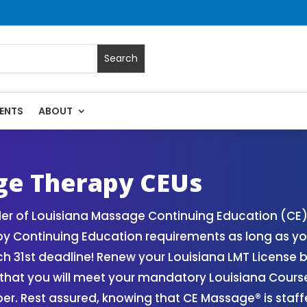
ENTS
ABOUT
| Massage Continuing Education State Renewals | CEU Course
ge Therapy CEUs
der of Louisiana Massage Continuing Education (CE
y Continuing Education requirements as long as yo
ch 31st deadline! Renew your Louisiana LMT License
that you will meet your mandatory Louisiana Cour
r. Rest assured, knowing that CE Massage® is staff