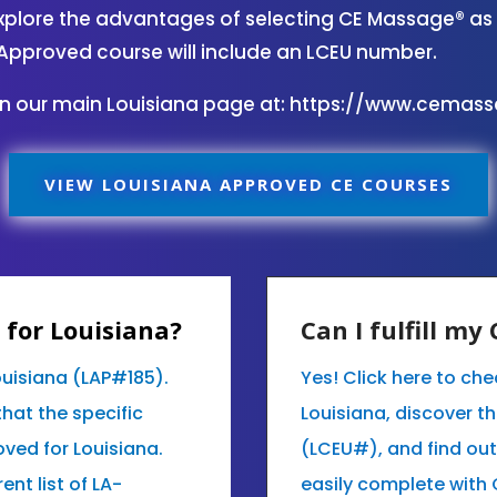
plore the advantages of selecting CE Massage® as 
Approved course will include an LCEU number.
on our main Louisiana page at:
https://www.cemas
VIEW LOUISIANA APPROVED CE COURSES
for Louisiana?
Can I fulfill m
ouisiana (LAP#185).
Yes! Click here to ch
that the specific
Louisiana, discover t
ved for Louisiana.
(LCEU#), and find ou
ent list of LA-
easily complete with