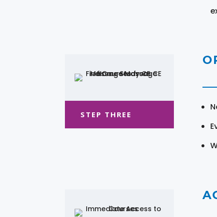
e
O
N
STEP THREE
E
W
A