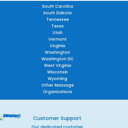
South Carolina
South Dakota
Tennessee
Texas
Utah
Vermont
Virginia
Washington
Washington DC
West Virginia
Wisconsin
Wyoming
Other Massage
Organizations
Customer Support
Our dedicated customer