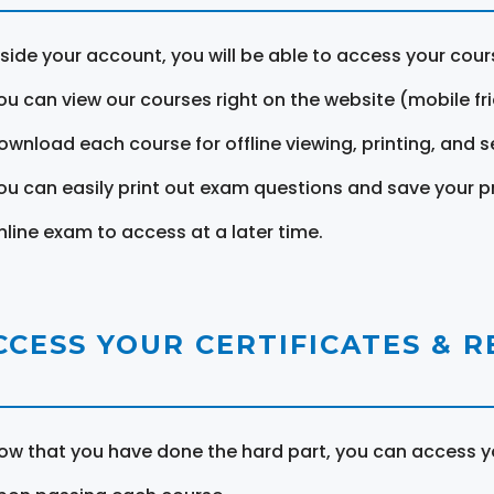
nside your account, you will be able to access your cou
ou can view our courses right on the website (mobile fri
ownload each course for offline viewing, printing, and s
ou can easily print out exam questions and save your p
nline exam to access at a later time.
CCESS YOUR CERTIFICATES & 
ow that you have done the hard part, you can access yo