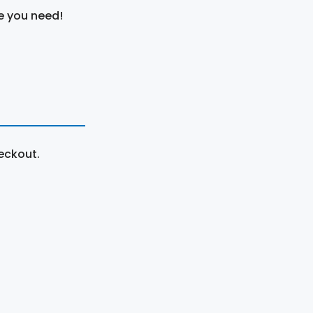
e you need!
eckout.