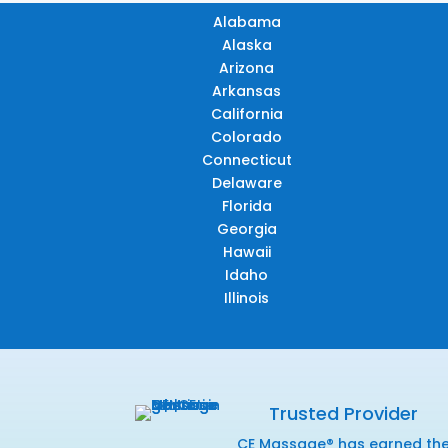
Alabama
Alaska
Arizona
Arkansas
California
Colorado
Connecticut
Delaware
Florida
Georgia
Hawaii
Idaho
Illinois
Trusted Provider
CE Massage® has earned th