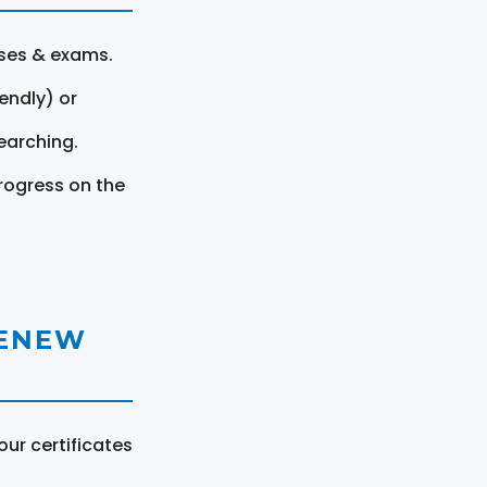
rses & exams.
endly) or
earching.
rogress on the
RENEW
ur certificates