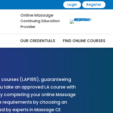
Login
Register
Online Massage
Continuing Education
Provider
OUR CREDENTIALS
FIND ONLINE COURSES
s Online | CEMassage® | CE Massage® |
) courses (LAP185), guaranteeing
u take an approved LA course with
 by completing your online Massage
se requirements by choosing an
ed by experts in Massage CE