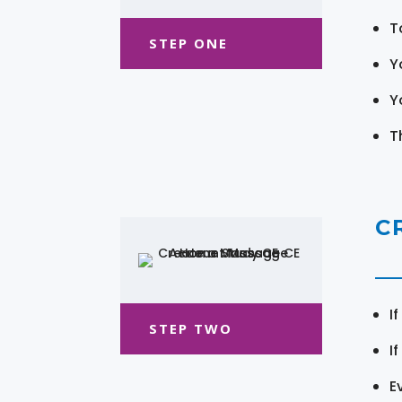
T
STEP ONE
Y
Y
T
C
I
STEP TWO
I
E