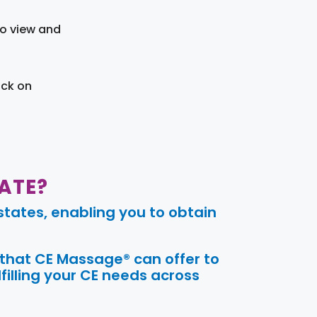
to view and
ick on
ATE?
tates, enabling you to obtain
 that CE Massage® can offer to
filling your CE needs across