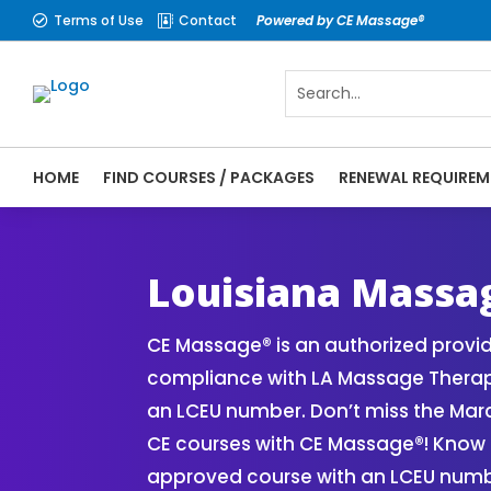
Terms of Use
Contact
Powered by CE Massage®


HOME
FIND COURSES / PACKAGES
RENEWAL REQUIREM
CE Massage® Louisiana Online CE Courses 
Massage Therapy CE
Louisiana Massa
CE Massage® is an authorized provi
compliance with LA Massage Therap
an LCEU number. Don’t miss the Mar
CE courses with CE Massage®! Know 
approved course with an LCEU numbe