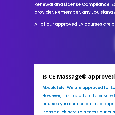
Renewal and License Compliance. Ex
provider. Remember, any Louisiana 
All of our approved LA courses are 
Is CE Massage® approved 
Absolutely! We are approved for L
However, it is important to ensure 
courses you choose are also appro
Please click here to access our curr