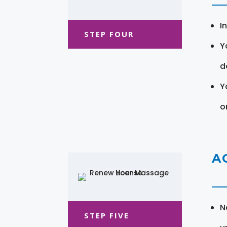
I
STEP FOUR
Y
d
Y
o
A
N
STEP FIVE