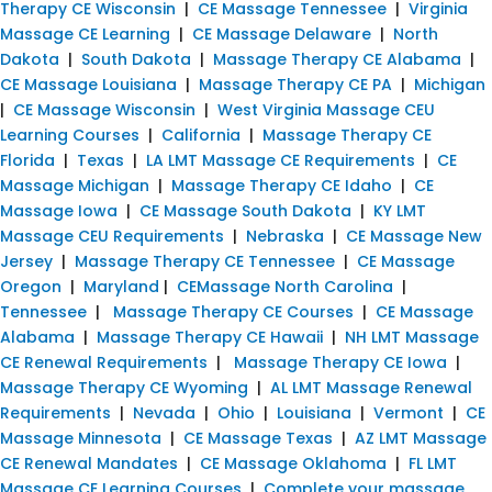
Therapy CE Wisconsin
|
CE Massage Tennessee
|
Virginia
Massage CE Learning
|
CE Massage Delaware
|
North
Dakota
|
South Dakota
|
Massage Therapy CE Alabama
|
CE Massage Louisiana
|
Massage Therapy CE PA
|
Michigan
|
CE Massage Wisconsin
|
West Virginia Massage CEU
Learning Courses
|
California
|
Massage Therapy CE
Florida
|
Texas
|
LA LMT Massage CE Requirements
|
CE
Massage Michigan
|
Massage Therapy CE Idaho
|
CE
Massage Iowa
|
CE Massage South Dakota
|
KY LMT
Massage CEU Requirements
|
Nebraska
|
CE Massage New
Jersey
|
Massage Therapy CE Tennessee
|
CE Massage
Oregon
|
Maryland
|
CEMassage North Carolina
|
Tennessee
|
Massage Therapy CE Courses
|
CE Massage
Alabama
|
Massage Therapy CE Hawaii
|
NH LMT Massage
CE Renewal Requirements
|
Massage Therapy CE Iowa
|
Massage Therapy CE Wyoming
|
AL LMT Massage Renewal
Requirements
|
Nevada
|
Ohio
|
Louisiana
|
Vermont
|
CE
Massage Minnesota
|
CE Massage Texas
|
AZ LMT Massage
CE Renewal Mandates
|
CE Massage Oklahoma
|
FL LMT
Massage CE Learning Courses
|
Complete your massage