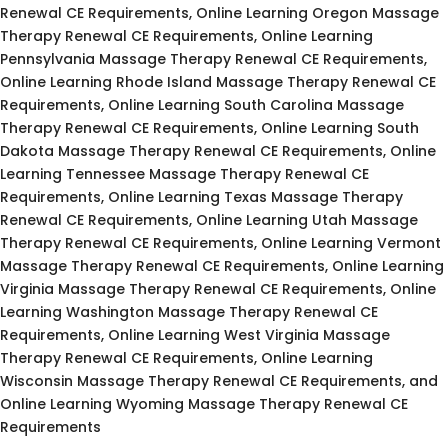
Renewal CE Requirements, Online Learning Oregon Massage
Therapy Renewal CE Requirements, Online Learning
Pennsylvania Massage Therapy Renewal CE Requirements,
Online Learning Rhode Island Massage Therapy Renewal CE
Requirements, Online Learning South Carolina Massage
Therapy Renewal CE Requirements, Online Learning South
Dakota Massage Therapy Renewal CE Requirements, Online
Learning Tennessee Massage Therapy Renewal CE
Requirements, Online Learning Texas Massage Therapy
Renewal CE Requirements, Online Learning Utah Massage
Therapy Renewal CE Requirements, Online Learning Vermont
Massage Therapy Renewal CE Requirements, Online Learning
Virginia Massage Therapy Renewal CE Requirements, Online
Learning Washington Massage Therapy Renewal CE
Requirements, Online Learning West Virginia Massage
Therapy Renewal CE Requirements, Online Learning
Wisconsin Massage Therapy Renewal CE Requirements, and
Online Learning Wyoming Massage Therapy Renewal CE
Requirements