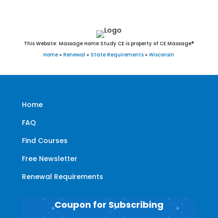
This Website: Massage Home Study CE is property of CE Massage®
Home
»
Renewal
»
State Requirements
»
Wisconsin
Home
FAQ
Find Courses
Free Newsletter
Renewal Requirements
Coupon for Subscribing