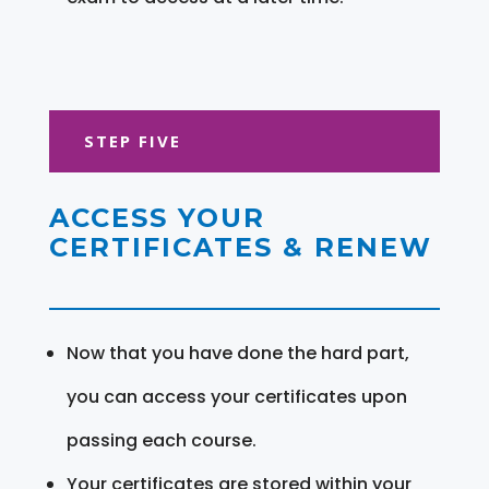
STEP FIVE
ACCESS YOUR
CERTIFICATES & RENEW
Now that you have done the hard part,
you can access your certificates upon
passing each course.
Your certificates are stored within your