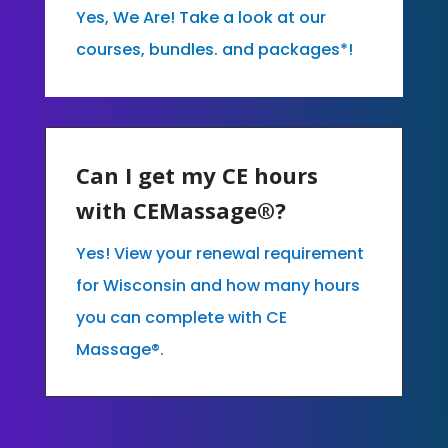
Yes, We Are! Take a look at our
courses, bundles. and packages*!
Can I get my CE hours
with CEMassage®?
Yes! View your renewal requirement
for Wisconsin and how many hours
you can complete with CE
Massage®.