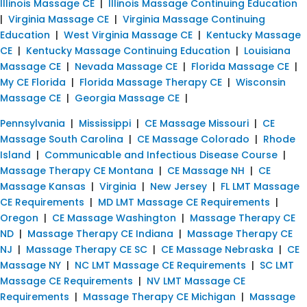
Illinois Massage CE
|
Illinois Massage Continuing Education
|
Virginia Massage CE
|
Virginia Massage Continuing
Education
|
West Virginia Massage CE
|
Kentucky Massage
CE
|
Kentucky Massage Continuing Education
|
Louisiana
Massage CE
|
Nevada Massage CE
|
Florida Massage CE
|
My CE Florida
|
Florida Massage Therapy CE
|
Wisconsin
Massage CE
|
Georgia Massage CE
|
Pennsylvania
|
Mississippi
|
CE Massage Missouri
|
CE
Massage South Carolina
|
CE Massage Colorado
|
Rhode
Island
|
Communicable and Infectious Disease Course
|
Massage Therapy CE Montana
|
CE Massage NH
|
CE
Massage Kansas
|
Virginia
|
New Jersey
|
FL LMT Massage
CE Requirements
|
MD LMT Massage CE Requirements
|
Oregon
|
CE Massage Washington
|
Massage Therapy CE
ND
|
Massage Therapy CE Indiana
|
Massage Therapy CE
NJ
|
Massage Therapy CE SC
|
CE Massage Nebraska
|
CE
Massage NY
|
NC LMT Massage CE Requirements
|
SC LMT
Massage CE Requirements
|
NV LMT Massage CE
Requirements
|
Massage Therapy CE Michigan
|
Massage