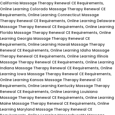
California Massage Therapy Renewal CE Requirements,
Online Learning Colorado Massage Therapy Renewal CE
Requirements, Online Learning Connecticut Massage
Therapy Renewal CE Requirements, Online Learning Delaware
Massage Therapy Renewal CE Requirements, Online Learning
Florida Massage Therapy Renewal CE Requirements, Online
Learning Georgia Massage Therapy Renewal CE
Requirements, Online Learning Hawaii Massage Therapy
Renewal CE Requirements, Online Learning Idaho Massage
Therapy Renewal CE Requirements, Online Learning Illinois
Massage Therapy Renewal CE Requirements, Online Learning
Indiana Massage Therapy Renewal CE Requirements, Online
Learning Iowa Massage Therapy Renewal CE Requirements,
Online Learning Kansas Massage Therapy Renewal CE
Requirements, Online Learning Kentucky Massage Therapy
Renewal CE Requirements, Online Learning Louisiana
Massage Therapy Renewal CE Requirements, Online Learning
Maine Massage Therapy Renewal CE Requirements, Online
Learning Maryland Massage Therapy Renewal CE