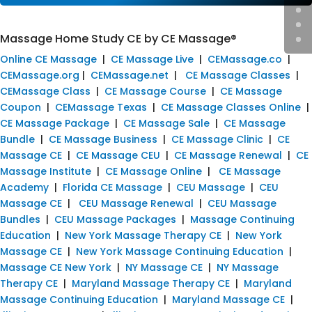
Massage Home Study CE by CE Massage®
Online CE Massage
|
CE Massage Live
|
CEMassage.co
|
CEMassage.org
|
CEMassage.net
|
CE Massage Classes
|
CEMassage Class
|
CE Massage Course
|
CE Massage
Coupon
|
CEMassage Texas
|
CE Massage Classes Online
|
CE Massage Package
|
CE Massage Sale
|
CE Massage
Bundle
|
CE Massage Business
|
CE Massage Clinic
|
CE
Massage CE
|
CE Massage CEU
|
CE Massage Renewal
|
CE
Massage Institute
|
CE Massage Online
|
CE Massage
Academy
|
Florida CE Massage
|
CEU Massage
|
CEU
Massage CE
|
CEU Massage Renewal
|
CEU Massage
Bundles
|
CEU Massage Packages
|
Massage Continuing
Education
|
New York Massage Therapy CE
|
New York
Massage CE
|
New York Massage Continuing Education
|
Massage CE New York
|
NY Massage CE
|
NY Massage
Therapy CE
|
Maryland Massage Therapy CE
|
Maryland
Massage Continuing Education
|
Maryland Massage CE
|