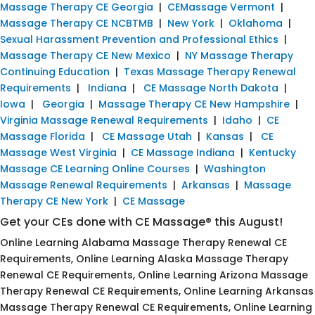
Massage Therapy CE Georgia
|
CEMassage Vermont
|
Massage Therapy CE NCBTMB
|
New York
|
Oklahoma
|
Sexual Harassment Prevention and Professional Ethics
|
Massage Therapy CE New Mexico
|
NY Massage Therapy
Continuing Education
|
Texas Massage Therapy Renewal
Requirements
|
Indiana
|
CE Massage North Dakota
|
Iowa
|
Georgia
|
Massage Therapy CE New Hampshire
|
Virginia Massage Renewal Requirements
|
Idaho
|
CE
Massage Florida
|
CE Massage Utah
|
Kansas
|
CE
Massage West Virginia
|
CE Massage Indiana
|
Kentucky
Massage CE Learning Online Courses
|
Washington
Massage Renewal Requirements
|
Arkansas
|
Massage
Therapy CE New York
|
CE Massage
Get your CEs done with CE Massage® this August!
Online Learning Alabama Massage Therapy Renewal CE
Requirements, Online Learning Alaska Massage Therapy
Renewal CE Requirements, Online Learning Arizona Massage
Therapy Renewal CE Requirements, Online Learning Arkansas
Massage Therapy Renewal CE Requirements, Online Learning