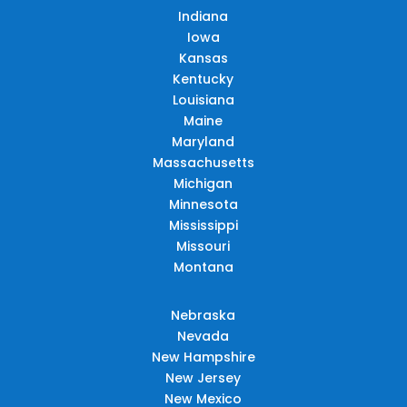
Indiana
Iowa
Kansas
Kentucky
Louisiana
Maine
Maryland
Massachusetts
Michigan
Minnesota
Mississippi
Missouri
Montana
Nebraska
Nevada
New Hampshire
New Jersey
New Mexico