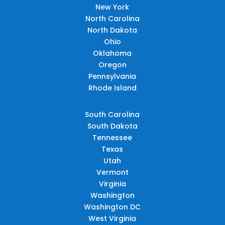
New York
North Carolina
North Dakota
Ohio
Oklahoma
Oregon
Pennsylvania
Rhode Island
South Carolina
South Dakota
Tennessee
Texas
Utah
Vermont
Virginia
Washington
Washington DC
West Virginia