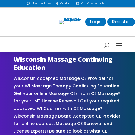
Terms of Use
Contact
Our Credentials



Login
Register
Wisconsin Massage Continuing
Education
Wisconsin Accepted Massage CE Provider for
your WI Massage Therapy Continuing Education.
Get your online Massage CEs from CE Massage®
for your LMT License Renewal! Get your required
approved WI Courses with CE Massage®.
Wisconsin Massage Board Accepted CE Provider
for online courses. Massage CE Renewal and
License Experts! Be sure to look at what CE