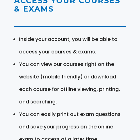
ACCESS YOUR COURSES
& EXAMS
Inside your account, you will be able to
access your courses & exams.
You can view our courses right on the
website (mobile friendly) or download
each course for offline viewing, printing,
and searching.
You can easily print out exam questions
and save your progress on the online
exam to access at a later time.