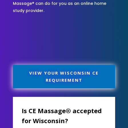
Massage® can do for you as an online home
study provider.
VIEW YOUR WISCONSIN CE
REQUIREMENT
Is CE Massage® accepted
for Wisconsin?