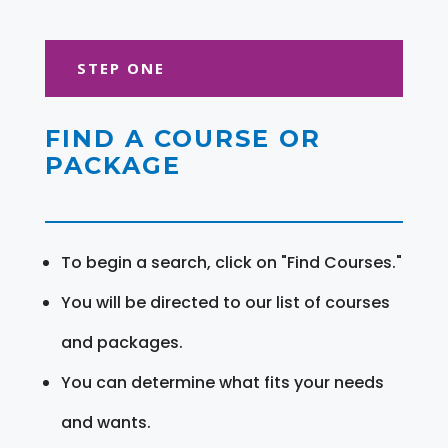
STEP ONE
FIND A COURSE OR
PACKAGE
To begin a search, click on "Find Courses."
You will be directed to our list of courses
and packages.
You can determine what fits your needs
and wants.