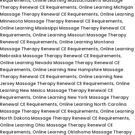
Requirements, Online Learning Massachusetts Massage
Therapy Renewal CE Requirements, Online Learning Michigan
Massage Therapy Renewal CE Requirements, Online Learning
Minnesota Massage Therapy Renewal CE Requirements,
Online Learning Mississippi Massage Therapy Renewal CE
Requirements, Online Learning Missouri Massage Therapy
Renewal CE Requirements, Online Learning Montana
Massage Therapy Renewal CE Requirements, Online Learning
Nebraska Massage Therapy Renewal CE Requirements,
Online Learning Nevada Massage Therapy Renewal CE
Requirements, Online Learning New Hampshire Massage
Therapy Renewal CE Requirements, Online Learning New
Jersey Massage Therapy Renewal CE Requirements, Online
Learning New Mexico Massage Therapy Renewal CE
Requirements, Online Learning New York Massage Therapy
Renewal CE Requirements, Online Learning North Carolina
Massage Therapy Renewal CE Requirements, Online Learning
North Dakota Massage Therapy Renewal CE Requirements,
Online Learning Ohio Massage Therapy Renewal CE
Requirements, Online Learning Oklahoma Massage Therapy