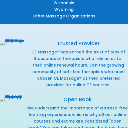
Wisconsin
Wyoming
Other Massage Organizations
Trusted Provider
CE Massage® has earned the trust of tens of
thousands of therapists who rely on us for
their online renewal hours. Join the growing
community of satisfied therapists who have
chosen CE Massage® as their preferred
provider for online CE courses.
Open Book
We understand the importance of a stress-free
learning experience, which is why all our online
courses and exams are considered "open
book." You can take your time without any time