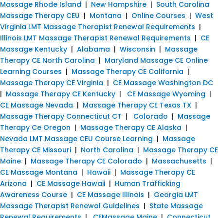
Massage Rhode Island
|
New Hampshire
|
South Carolina
Massage Therapy CEU
|
Montana
|
Online Courses
|
West
Virginia LMT Massage Therapist Renewal Requirements
|
Illinois LMT Massage Therapist Renewal Requirements
|
CE
Massage Kentucky
|
Alabama
|
Wisconsin
|
Massage
Therapy CE North Carolina
|
Maryland Massage CE Online
Learning Courses
|
Massage Therapy CE California
|
Massage Therapy CE Virginia
|
CE Massage Washington DC
|
Massage Therapy CE Kentucky
|
CE Massage Wyoming
|
CE Massage Nevada
|
Massage Therapy CE Texas TX
|
Massage Therapy Connecticut CT
|
Colorado
|
Massage
Therapy Ce Oregon
|
Massage Therapy CE Alaska
|
Nevada LMT Massage CEU Course Learning
|
Massage
Therapy CE Missouri
|
North Carolina
|
Massage Therapy CE
Maine
|
Massage Therapy CE Colorado
|
Massachusetts
|
CE Massage Montana
|
Hawaii
|
Massage Therapy CE
Arizona
|
CE Massage Hawaii
|
Human Trafficking
Awareness Course
|
CE Massage Illinois
|
Georgia LMT
Massage Therapist Renewal Guidelines
|
State Massage
Renewal Requirements
|
CEMassage Maine
|
Connecticut