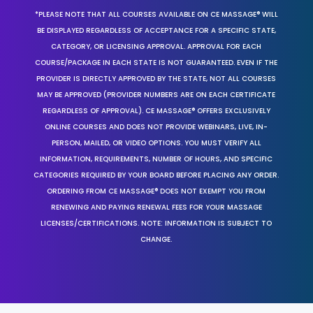
*PLEASE NOTE THAT ALL COURSES AVAILABLE ON CE MASSAGE® WILL
BE DISPLAYED REGARDLESS OF ACCEPTANCE FOR A SPECIFIC STATE,
CATEGORY, OR LICENSING APPROVAL. APPROVAL FOR EACH
COURSE/PACKAGE IN EACH STATE IS NOT GUARANTEED. EVEN IF THE
PROVIDER IS DIRECTLY APPROVED BY THE STATE, NOT ALL COURSES
MAY BE APPROVED (PROVIDER NUMBERS ARE ON EACH CERTIFICATE
REGARDLESS OF APPROVAL). CE MASSAGE® OFFERS EXCLUSIVELY
ONLINE COURSES AND DOES NOT PROVIDE WEBINARS, LIVE, IN-
PERSON, MAILED, OR VIDEO OPTIONS. YOU MUST VERIFY ALL
INFORMATION, REQUIREMENTS, NUMBER OF HOURS, AND SPECIFIC
CATEGORIES REQUIRED BY YOUR BOARD BEFORE PLACING ANY ORDER.
ORDERING FROM CE MASSAGE® DOES NOT EXEMPT YOU FROM
RENEWING AND PAYING RENEWAL FEES FOR YOUR MASSAGE
LICENSES/CERTIFICATIONS. NOTE: INFORMATION IS SUBJECT TO
CHANGE.