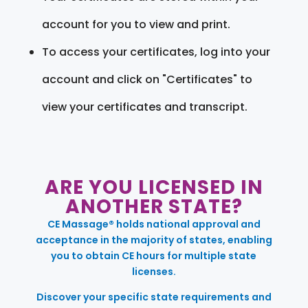
account for you to view and print.
To access your certificates, log into your
account and click on "Certificates" to
view your certificates and transcript.
ARE YOU LICENSED IN
ANOTHER STATE?
CE Massage® holds national approval and
acceptance in the majority of states, enabling
you to obtain CE hours for multiple state
licenses.
Discover your specific state requirements and