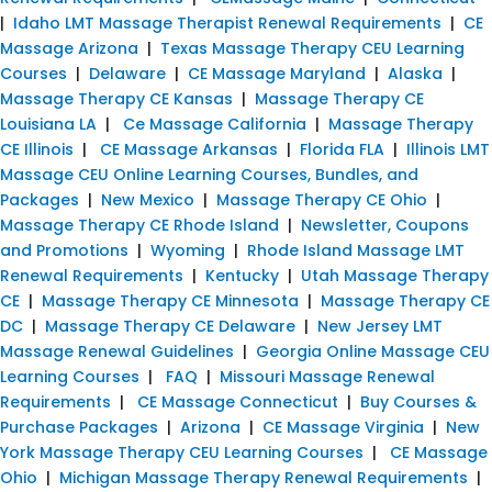
|
Idaho LMT Massage Therapist Renewal Requirements
|
CE
Massage Arizona
|
Texas Massage Therapy CEU Learning
Courses
|
Delaware
|
CE Massage Maryland
|
Alaska
|
Massage Therapy CE Kansas
|
Massage Therapy CE
Louisiana LA
|
Ce Massage California
|
Massage Therapy
CE Illinois
|
CE Massage Arkansas
|
Florida FLA
|
Illinois LMT
Massage CEU Online Learning Courses, Bundles, and
Packages
|
New Mexico
|
Massage Therapy CE Ohio
|
Massage Therapy CE Rhode Island
|
Newsletter, Coupons
and Promotions
|
Wyoming
|
Rhode Island Massage LMT
Renewal Requirements
|
Kentucky
|
Utah Massage Therapy
CE
|
Massage Therapy CE Minnesota
|
Massage Therapy CE
DC
|
Massage Therapy CE Delaware
|
New Jersey LMT
Massage Renewal Guidelines
|
Georgia Online Massage CEU
Learning Courses
|
FAQ
|
Missouri Massage Renewal
Requirements
|
CE Massage Connecticut
|
Buy Courses &
Purchase Packages
|
Arizona
|
CE Massage Virginia
|
New
York Massage Therapy CEU Learning Courses
|
CE Massage
Ohio
|
Michigan Massage Therapy Renewal Requirements
|