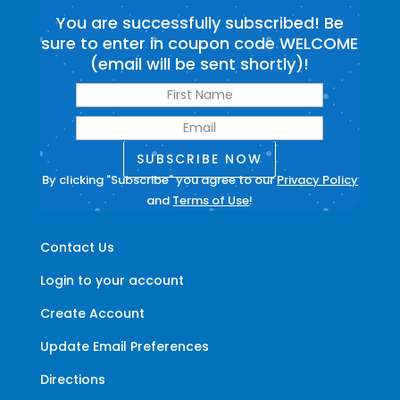
You are successfully subscribed! Be
sure to enter in coupon code WELCOME
(email will be sent shortly)!
SUBSCRIBE NOW
By clicking "Subscribe" you agree to our
Privacy Policy
and
Terms of Use
!
Contact Us
Login to your account
Create Account
Update Email Preferences
Directions