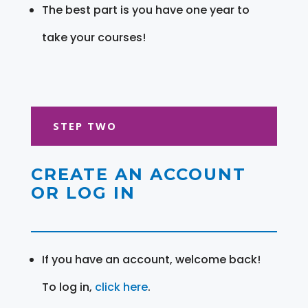
The best part is you have one year to
take your courses!
STEP TWO
CREATE AN ACCOUNT
OR LOG IN
If you have an account, welcome back!
To log in,
click here
.