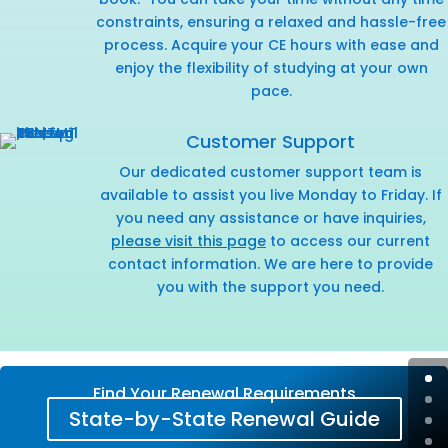
constraints, ensuring a relaxed and hassle-free
process. Acquire your CE hours with ease and
enjoy the flexibility of studying at your own
pace.
Customer Support
Our dedicated customer support team is
available to assist you live Monday to Friday. If
you need any assistance or have inquiries,
please visit this page
to access our current
contact information. We are here to provide
you with the support you need.
Find Your Renewal Requirements
State-by-State Renewal Guide