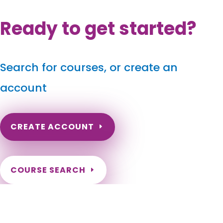
Ready to get started?
Search for courses, or create an
account
CREATE ACCOUNT
COURSE SEARCH
Wisconsin Massage Continuing Education for LMT's &
CMT's
Wisconsin Online Massage CE. Wisconsin Massage Therapy
CEU. Renew my Wisconsin Massage License. Wisconsin