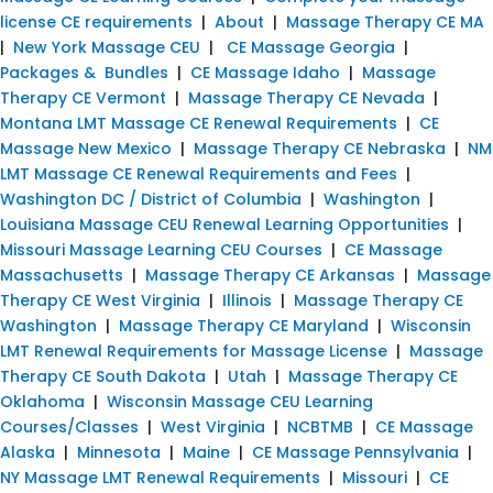
license CE requirements
|
About
|
Massage Therapy CE MA
|
New York Massage CEU
|
CE Massage Georgia
|
Packages & Bundles
|
CE Massage Idaho
|
Massage
Therapy CE Vermont
|
Massage Therapy CE Nevada
|
Montana LMT Massage CE Renewal Requirements
|
CE
Massage New Mexico
|
Massage Therapy CE Nebraska
|
NM
LMT Massage CE Renewal Requirements and Fees
|
Washington DC / District of Columbia
|
Washington
|
Louisiana Massage CEU Renewal Learning Opportunities
|
Missouri Massage Learning CEU Courses
|
CE Massage
Massachusetts
|
Massage Therapy CE Arkansas
|
Massage
Therapy CE West Virginia
|
Illinois
|
Massage Therapy CE
Washington
|
Massage Therapy CE Maryland
|
Wisconsin
LMT Renewal Requirements for Massage License
|
Massage
Therapy CE South Dakota
|
Utah
|
Massage Therapy CE
Oklahoma
|
Wisconsin Massage CEU Learning
Courses/Classes
|
West Virginia
|
NCBTMB
|
CE Massage
Alaska
|
Minnesota
|
Maine
|
CE Massage Pennsylvania
|
NY Massage LMT Renewal Requirements
|
Missouri
|
CE