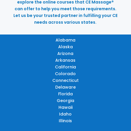
explore the online courses that CE Massage®
can offer to help you meet those requirements.
Let us be your trusted partner in fulfilling your CE
needs across various states.
Alabama
Alaska
Arizona
Arkansas
California
Colorado
Connecticut
Delaware
Florida
Georgia
Hawaii
Idaho
Illinois