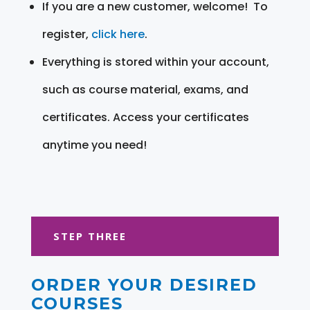
If you are a new customer, welcome! To
register,
click here
.
Everything is stored within your account,
such as course material, exams, and
certificates. Access your certificates
anytime you need!
STEP THREE
ORDER YOUR DESIRED
COURSES