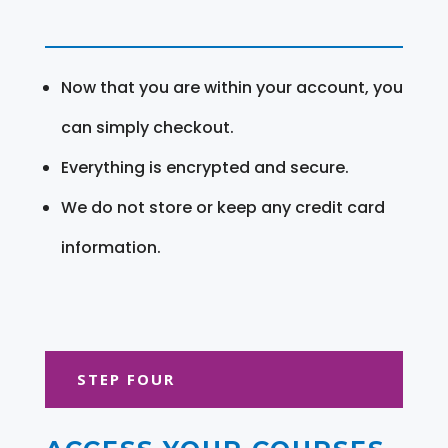
Now that you are within your account, you
can simply checkout.
Everything is encrypted and secure.
We do not store or keep any credit card
information.
STEP FOUR