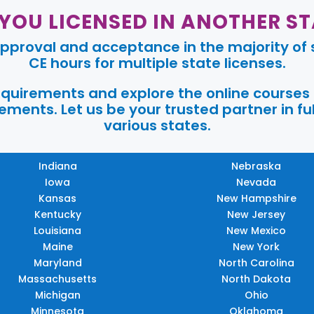
 YOU LICENSED IN ANOTHER ST
pproval and acceptance in the majority of s
CE hours for multiple state licenses.
requirements and explore the online courses
ments. Let us be your trusted partner in ful
various states.
Indiana
Nebraska
Iowa
Nevada
Kansas
New Hampshire
Kentucky
New Jersey
Louisiana
New Mexico
Maine
New York
Maryland
North Carolina
Massachusetts
North Dakota
Michigan
Ohio
Minnesota
Oklahoma