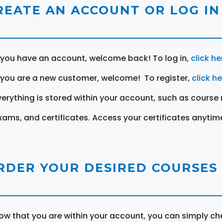
REATE AN ACCOUNT OR LOG IN
f you have an account, welcome back! To log in,
click he
f you are a new customer, welcome! To register,
click h
verything is stored within your account, such as course 
xams, and certificates. Access your certificates anytim
RDER YOUR DESIRED COURSES
ow that you are within your account, you can simply ch