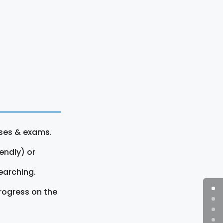
rses & exams.
endly) or
earching.
rogress on the