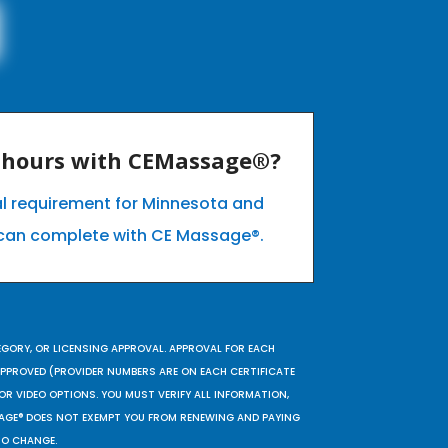
E hours with CEMassage®?
al requirement for Minnesota and
can complete with CE Massage®.
EGORY, OR LICENSING APPROVAL. APPROVAL FOR EACH
 APPROVED (PROVIDER NUMBERS ARE ON EACH CERTIFICATE
OR VIDEO OPTIONS. YOU MUST VERIFY ALL INFORMATION,
SAGE® DOES NOT EXEMPT YOU FROM RENEWING AND PAYING
TO CHANGE.