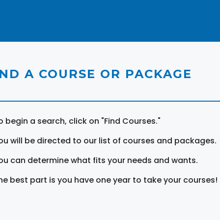
IND A COURSE OR PACKAGE
o begin a search, click on "Find Courses."
ou will be directed to our list of courses and packages.
ou can determine what fits your needs and wants.
he best part is you have one year to take your courses!