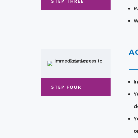
STEP THREE
E
W
A
I
STEP FOUR
Y
d
Y
o