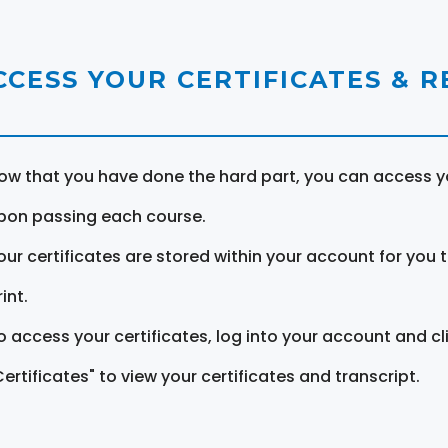
CCESS YOUR CERTIFICATES & 
ow that you have done the hard part, you can access yo
pon passing each course.
our certificates are stored within your account for you 
int.
o access your certificates, log into your account and cl
Certificates" to view your certificates and transcript.