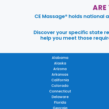
ARE
CE Massage® holds national a
Discover your specific state 
help you meet those require
Alabama
Alaska
Arizona
Arkansas
California
Colorado
Connecticut
Delaware
Florida
Georgia