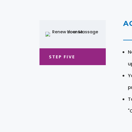
A
N
STEP FIVE
u
Y
pr
T
"