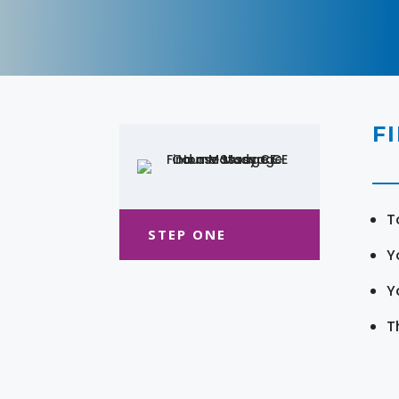
F
T
STEP ONE
Y
Y
T