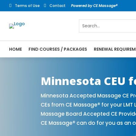
Terms of Use
Contact
Powered by CE Massage®


HOME
FIND COURSES / PACKAGES
RENEWAL REQUIREM
CE Massage® Minnesota Online CE Courses 
Massage Therapy CE
Minnesota CEU f
Minnesota Accepted Massage CE Pro
CEs from CE Massage® for your LMT 
Massage Board Accepted CE Provider 
CE Massage® can do for you as an o