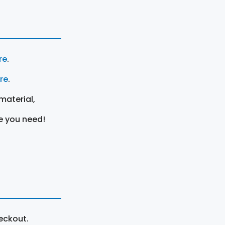
re
.
ere
.
material,
e you need!
eckout.