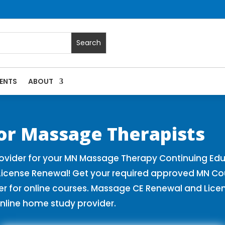
ENTS
ABOUT
| Massage Continuing Education State Renewals | CEU Course
or Massage Therapists
vider for your MN Massage Therapy Continuing Edu
License Renewal! Get your required approved MN Co
for online courses. Massage CE Renewal and License
nline home study provider.