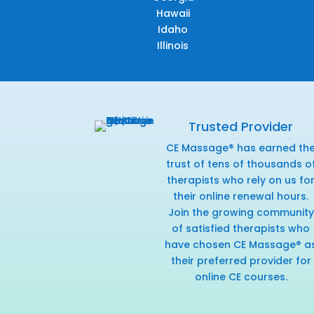
Hawaii
Idaho
Illinois
Trusted Provider
CE Massage® has earned th
trust of tens of thousands o
therapists who rely on us fo
their online renewal hours.
Join the growing community
of satisfied therapists who
have chosen CE Massage® a
their preferred provider for
online CE courses.