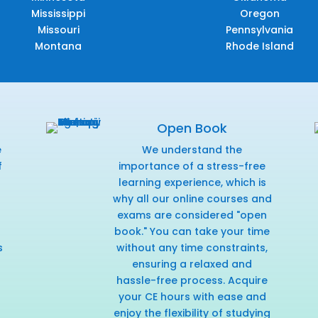
Mississippi
Oregon
Missouri
Pennsylvania
Montana
Rhode Island
Open Book
e
We understand the
f
importance of a stress-free
r
learning experience, which is
why all our online courses and
exams are considered "open
book." You can take your time
s
without any time constraints,
ensuring a relaxed and
hassle-free process. Acquire
your CE hours with ease and
enjoy the flexibility of studying