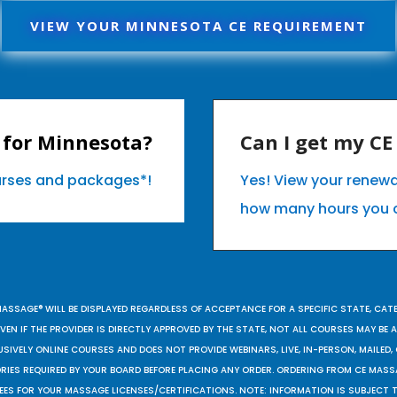
VIEW YOUR MINNESOTA CE REQUIREMENT
 for Minnesota?
Can I get my C
ourses and packages*!
Yes! View your renew
how many hours you 
MASSAGE® WILL BE DISPLAYED REGARDLESS OF ACCEPTANCE FOR A SPECIFIC STATE, CAT
EN IF THE PROVIDER IS DIRECTLY APPROVED BY THE STATE, NOT ALL COURSES MAY BE
SIVELY ONLINE COURSES AND DOES NOT PROVIDE WEBINARS, LIVE, IN-PERSON, MAILED, 
ORIES REQUIRED BY YOUR BOARD BEFORE PLACING ANY ORDER. ORDERING FROM CE MAS
EES FOR YOUR MASSAGE LICENSES/CERTIFICATIONS. NOTE: INFORMATION IS SUBJECT 