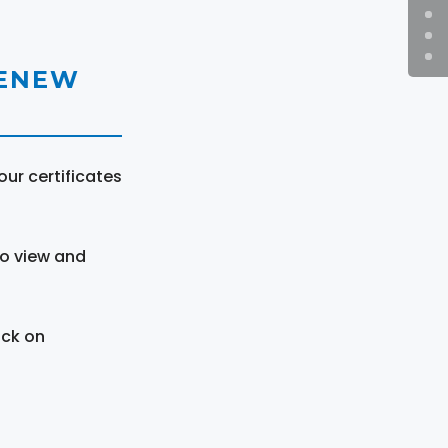
RENEW
ur certificates
to view and
ick on