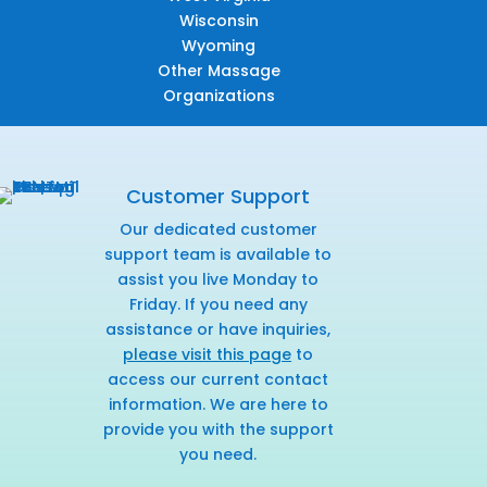
Wisconsin
Wyoming
Other Massage
Organizations
Customer Support
Our dedicated customer
support team is available to
assist you live Monday to
Friday. If you need any
assistance or have inquiries,
please visit this page
to
access our current contact
information. We are here to
provide you with the support
you need.