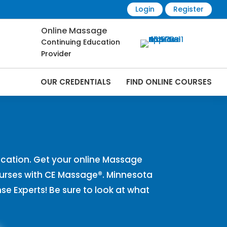
Login
Register
Online Massage
Continuing Education
Provider
OUR CREDENTIALS
FIND ONLINE COURSES
s Online | CEMassage® | CE Massage® |
cation. Get your online Massage
urses with CE Massage®. Minnesota
 Experts! Be sure to look at what