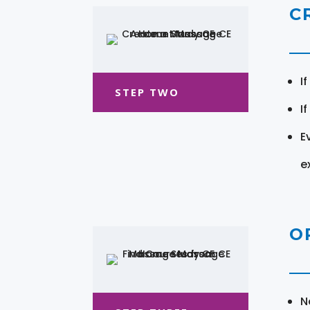
C
I
STEP TWO
I
E
e
O
N