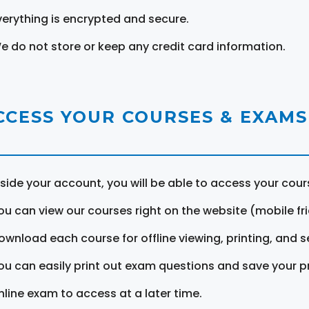
verything is encrypted and secure.
e do not store or keep any credit card information.
CCESS YOUR COURSES & EXAMS
nside your account, you will be able to access your cou
ou can view our courses right on the website (mobile fri
ownload each course for offline viewing, printing, and s
ou can easily print out exam questions and save your p
nline exam to access at a later time.