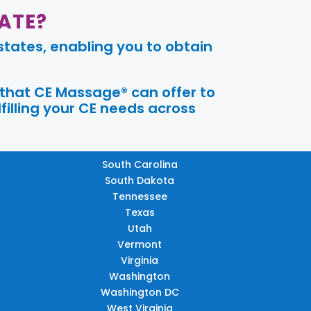
ATE?
tates, enabling you to obtain
 that CE Massage® can offer to
filling your CE needs across
South Carolina
South Dakota
Tennessee
Texas
Utah
Vermont
Virginia
Washington
Washington DC
West Virginia