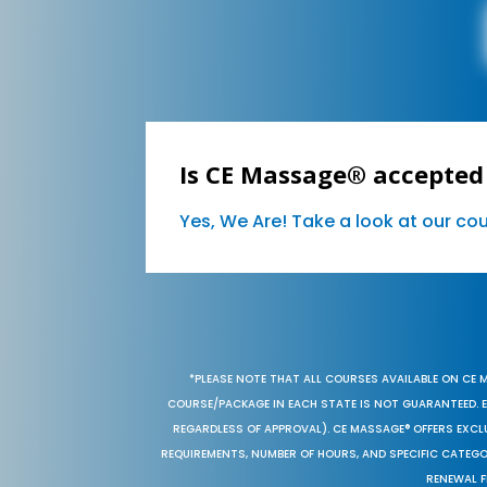
Is CE Massage® accepted
Yes, We Are! Take a look at our c
*PLEASE NOTE THAT ALL COURSES AVAILABLE ON CE 
COURSE/PACKAGE IN EACH STATE IS NOT GUARANTEED. EV
REGARDLESS OF APPROVAL). CE MASSAGE® OFFERS EXCLU
REQUIREMENTS, NUMBER OF HOURS, AND SPECIFIC CATEG
RENEWAL F